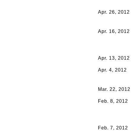
Apr. 26, 2012
Apr. 16, 2012
Apr. 13, 2012
Apr. 4, 2012
Mar. 22, 2012
Feb. 8, 2012
Feb. 7, 2012