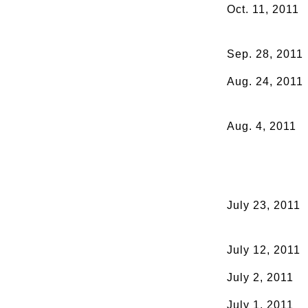
Oct. 11, 2011
Sep. 28, 2011
Aug. 24, 2011
Aug. 4, 2011
July 23, 2011
July 12, 2011
July 2, 2011
July 1, 2011