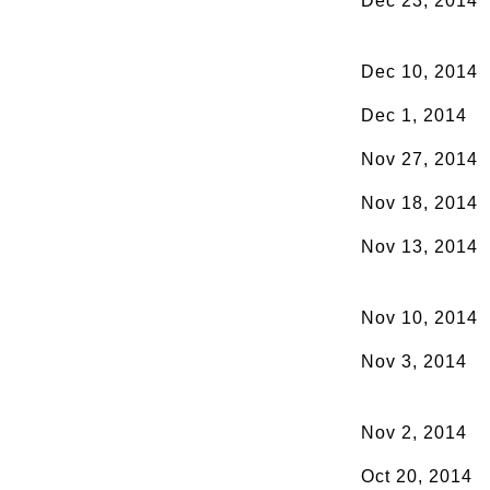
Dec 23, 2014
Dec 10, 2014
Dec 1, 2014
Nov 27, 2014
Nov 18, 2014
Nov 13, 2014
Nov 10, 2014
Nov 3, 2014
Nov 2, 2014
Oct 20, 2014