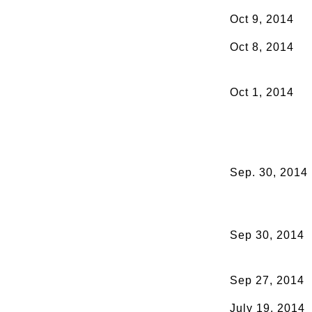
Oct 9, 2014
Oct 8, 2014
Oct 1, 2014
Sep. 30, 2014
Sep 30, 2014
Sep 27, 2014
July 19, 2014