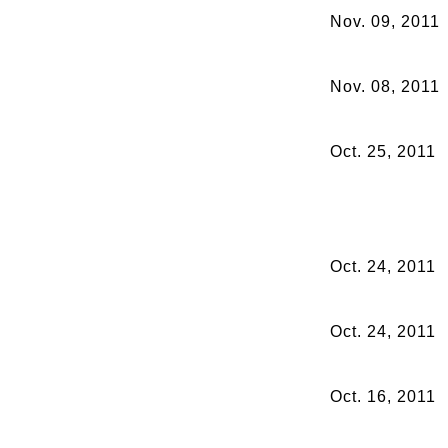
Nov. 09, 2011
Nov. 08, 2011
Oct. 25, 2011
Oct. 24, 2011
Oct. 24, 2011
Oct. 16, 2011