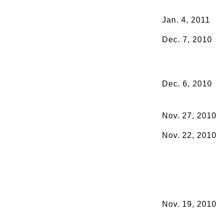
Jan. 4, 2011
Dec. 7, 2010
Dec. 6, 2010
Nov. 27, 2010
Nov. 22, 2010
Nov. 19, 2010