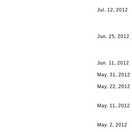
Jul. 12, 2012
Jun. 25, 2012
Jun. 11, 2012
May. 31, 2012
May. 22, 2012
May. 11, 2012
May. 2, 2012