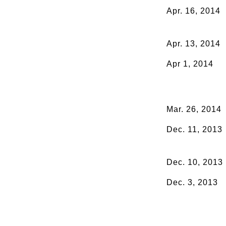
Apr. 16, 2014
Apr. 13, 2014
Apr 1, 2014
Mar. 26, 2014
Dec. 11, 2013
Dec. 10, 2013
Dec. 3, 2013