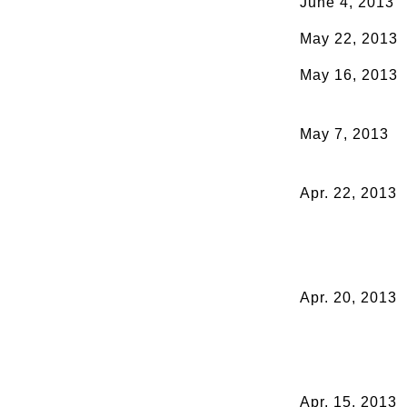
June 4, 2013
May 22, 2013
May 16, 2013
May 7, 2013
Apr. 22, 2013
Apr. 20, 2013
Apr. 15, 2013