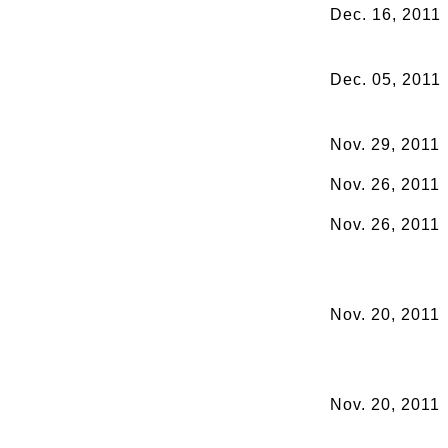
Dec. 16, 2011
Dec. 05, 2011
Nov. 29, 2011
Nov. 26, 2011
Nov. 26, 2011
Nov. 20, 2011
Nov. 20, 2011