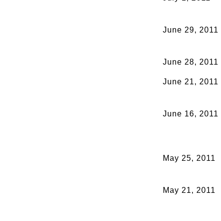
June 29, 2011
June 28, 2011
June 21, 2011
June 16, 2011
May 25, 2011
May 21, 2011