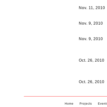
Nov. 11, 2010
Nov. 9, 2010
Nov. 9, 2010
Oct. 26, 2010
Oct. 26, 2010
Home
Projects
Event