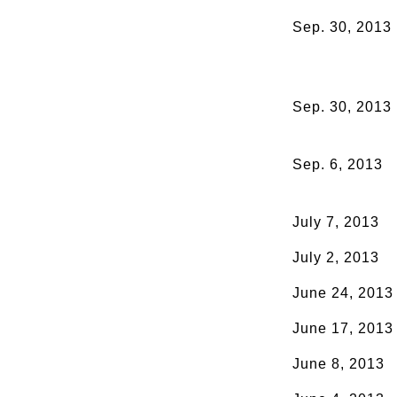
Sep. 30, 2013
Sep. 30, 2013
Sep. 6, 2013
July 7, 2013
July 2, 2013
June 24, 2013
June 17, 2013
June 8, 2013