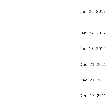
Jan. 26, 2012
Jan. 22, 2012
Jan. 13, 2012
Dec. 21, 2011
Dec. 21, 2011
Dec. 17, 2011