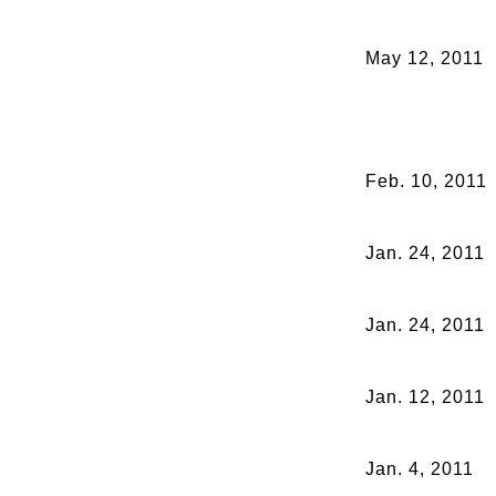
May 12, 2011
Feb. 10, 2011
Jan. 24, 2011
Jan. 24, 2011
Jan. 12, 2011
Jan. 4, 2011