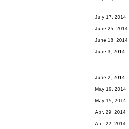
July 17, 2014
June 25, 2014
June 18, 2014
June 3, 2014
June 2, 2014
May 19, 2014
May 15, 2014
Apr. 29, 2014
Apr. 22, 2014