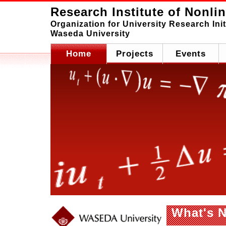
Research Institute of Nonli
Organization for University Research Init
Waseda University
Home
Projects
Events
What's 