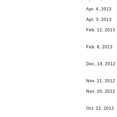
Apr. 4, 2013
Apr. 3, 2013
Feb. 12, 2013
Feb. 8, 2013
Dec. 14, 2012
Nov. 21, 2012
Nov. 20, 2012
Oct. 22, 2012