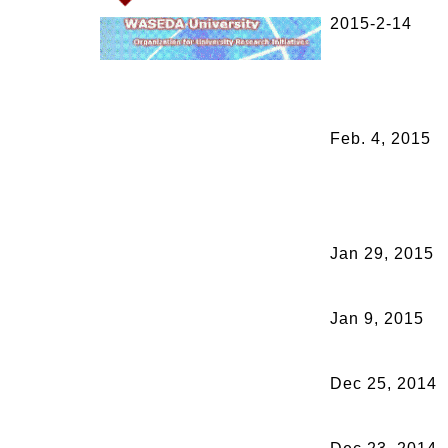
2015-2-14
Feb. 4, 2015
Jan 29, 2015
Jan 9, 2015
Dec 25, 2014