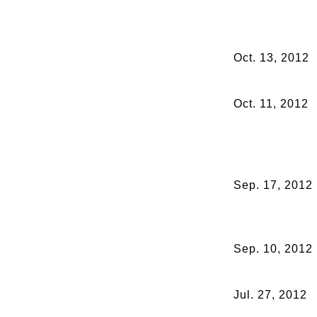
Oct. 13, 2012
Oct. 11, 2012
Sep. 17, 2012
Sep. 10, 2012
Jul. 27, 2012