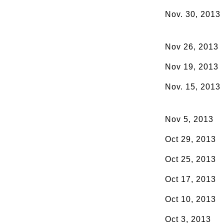
Nov. 30, 2013
Nov 26, 2013
Nov 19, 2013
Nov. 15, 2013
Nov 5, 2013
Oct 29, 2013
Oct 25, 2013
Oct 17, 2013
Oct 10, 2013
Oct 3, 2013